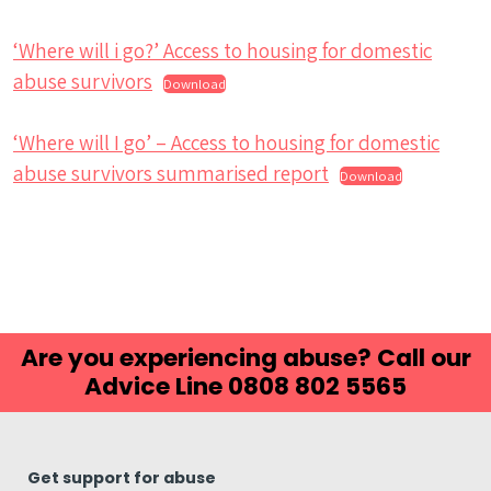
‘Where will i go?’ Access to housing for domestic
abuse survivors
Download
‘Where will I go’ – Access to housing for domestic
abuse survivors summarised report
Download
Are you experiencing abuse? Call our
Advice Line 0808 802 5565
Get support for abuse