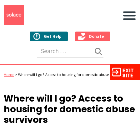
Main N
Get Help
Donate
Search for:
Home
>
Where will I go? Access to housing for domestic abuse survivors
Where will I go? Access to
housing for domestic abuse
survivors