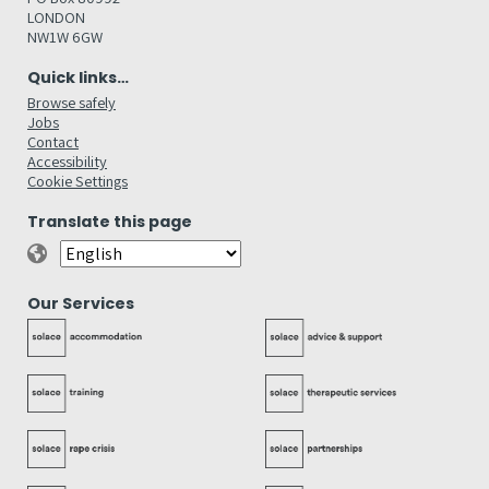
LONDON
NW1W 6GW
Quick links…
Browse safely
Jobs
Contact
Accessibility
Cookie Settings
Translate this page
Our Services