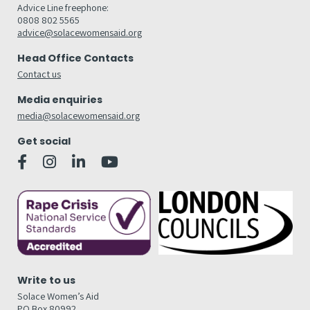
Advice Line freephone:
0808 802 5565
advice@solacewomensaid.org
Head Office Contacts
Contact us
Media enquiries
media@solacewomensaid.org
Get social
Write to us
Solace Women’s Aid
PO Box 80992