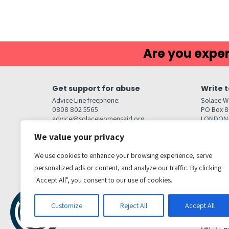
Are you exper
Get support for abuse
Write t
Advice Line freephone:
Solace W
0808 802 5565
PO Box 
advice@solacewomensaid.org
LONDON
NW1W 6
We value your privacy
Head Office Contacts
Quick l
Contact us
We use cookies to enhance your browsing experience, serve
Browse s
Jobs
personalized ads or content, and analyze our traffic. By clicking
Media enquiries
Contact
media@solacewomensaid.org
"Accept All", you consent to our use of cookies.
Accessibi
Cookie S
Get social
Customize
Reject All
Accept All
Transl