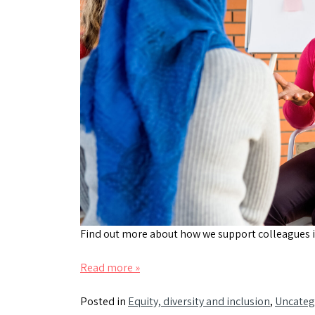
Find out more about how we support colleagues i
Read more »
Posted in
Equity, diversity and inclusion
,
Uncateg