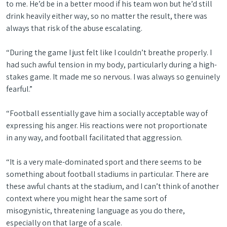
to me. He’d be in a better mood if his team won but he’d still
drink heavily either way, so no matter the result, there was
always that risk of the abuse escalating.
“During the game I just felt like I couldn’t breathe properly. I
had such awful tension in my body, particularly during a high-
stakes game. It made me so nervous. I was always so genuinely
fearful.”
“Football essentially gave him a socially acceptable way of
expressing his anger. His reactions were not proportionate
in any way, and football facilitated that aggression.
“It is a very male-dominated sport and there seems to be
something about football stadiums in particular. There are
these awful chants at the stadium, and I can’t think of another
context where you might hear the same sort of
misogynistic, threatening language as you do there,
especially on that large of a scale.