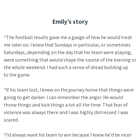
Emily’s story
“The football results gave me a gauge of how he would treat
me later on. I knew that Sundays in particular, or sometimes
Saturdays, depending on the day that his team were playing,
were something that would shape the course of the evening or
the whole weekend. I had such a sense of dread building up
to the game.
“If his team lost, I knew on the journey home that things were
going to get darker. I can remember the anger. He would
throw things and kick things a lot all the time. That fear of
violence was always there and I was highly distressed. I was
scared.
“I’d always want his team to win because I knew he’d be nicer