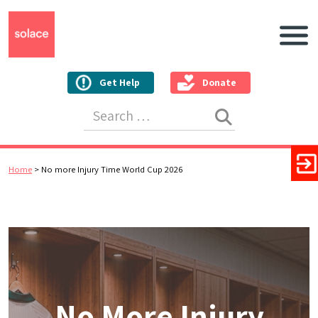
Main N
Get Help
Donate
Search for:
Home
>
No more Injury Time World Cup 2026
No More Injury