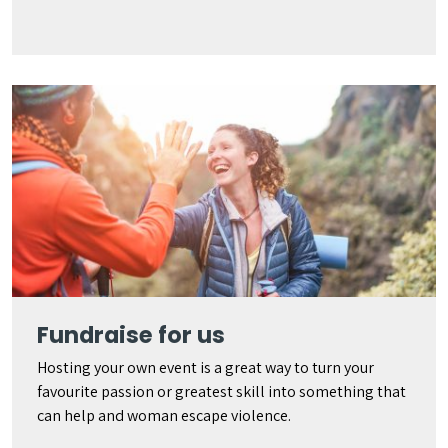
Fundraise for us
Hosting your own event is a great way to turn your
favourite passion or greatest skill into something that
can help and woman escape violence.