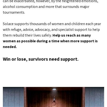
can be exacerbated, however, by the heightened emotions,
alcohol consumption and more that surrounds major
tournaments.
Solace supports thousands of women and children each year
with refuge, advice, advocacy, and specialist support to help
them rebuild their lives safely.
Help us reach as many
women as possible during a time when more support is
needed.
Win or lose, survivors need support.