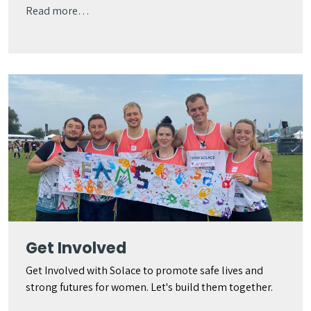
Read more…
Get Involved
Get Involved with Solace to promote safe lives and
strong futures for women. Let's build them together.