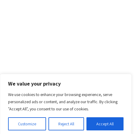
We value your privacy
We use cookies to enhance your browsing experience, serve
personalized ads or content, and analyze our traffic. By clicking
"Accept All", you consent to our use of cookies.
Customize
Reject All
Accept All