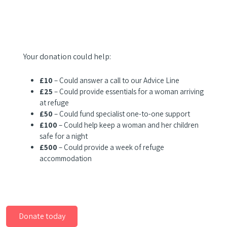
Your donation could help:
£10
– Could answer a call to our Advice Line
£25
– Could provide essentials for a woman arriving
at refuge
£50
– Could fund specialist one-to-one support
£100
– Could help keep a woman and her children
safe for a night
£500
– Could provide a week of refuge
accommodation
Donate today