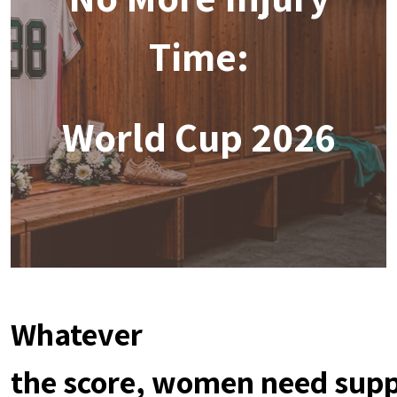
Time:
World Cup 2026
Whatever
the score, women need sup