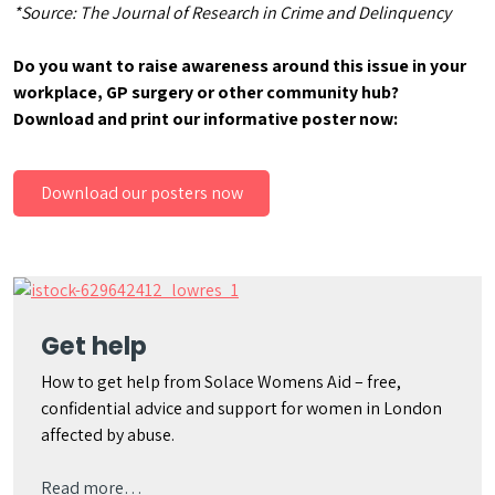
*Source: The Journal of Research in Crime and Delinquency
Do you want to raise awareness around this issue in your
workplace, GP surgery or other community hub?
Download and print our informative poster now:
Download our posters now
Get help
How to get help from Solace Womens Aid – free,
confidential advice and support for women in London
affected by abuse.
Read more…