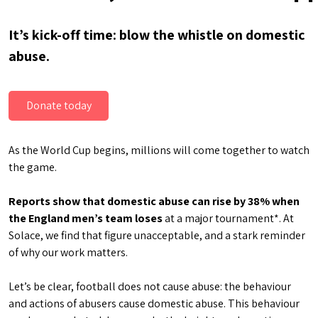
It’s kick-off time: blow the whistle on domestic
abuse.
Donate today
As the World Cup begins, millions will come together to watch
the game.
Reports show that domestic abuse can rise by 38% when
the England men’s team loses
at a major tournament*. At
Solace, we find that figure unacceptable, and a stark reminder
of why our work matters.
Let’s be clear, football does not cause abuse: the behaviour
and actions of abusers cause domestic abuse. This behaviour