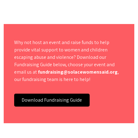
Why not host an event and raise funds to help
provide vital support to women and children
escaping abuse and violence? Download our
Fundraising Guide below, choose your event and
email us at
fundraising@solacewomensaid.org
,
our fundraising team is here to help!
Download Fundraising Guide