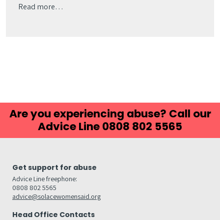
Read more…
Are you experiencing abuse? Call our
Advice Line 0808 802 5565
Get support for abuse
Advice Line freephone:
0808 802 5565
advice@solacewomensaid.org
Head Office Contacts