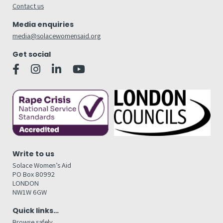
Contact us
Media enquiries
media@solacewomensaid.org
Get social
Write to us
Solace Women’s Aid
PO Box 80992
LONDON
NW1W 6GW
Quick links…
Browse safely