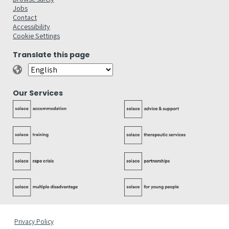
Jobs
Contact
Accessibility
Cookie Settings
Translate this page
Our Services
Privacy Policy