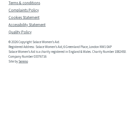
Terms & conditions
Complaints Policy
Cookies Statement
Accessibility Statement
Quality Policy
© 2026 Copyright Solace Women’s Aid.
Registered Address: Solace Women’s Aid, 6 Greenland Place, London NW1 0AP
Solace Women’s Aid is a charity registered in England & Wales. Charity Number 1082450.
Company Number 03376716
Site by
Sereno