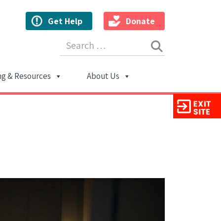
Get Help
Donate
Search for:
ng & Resources
About Us
ion