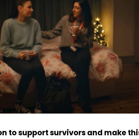
ion to support survivors and make th