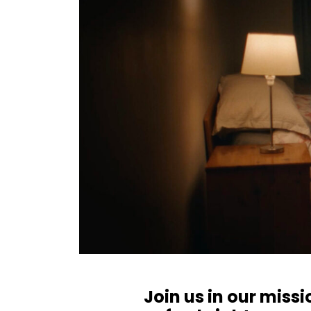
Join us in our miss