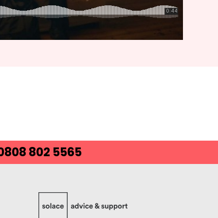
 0808 802 5565