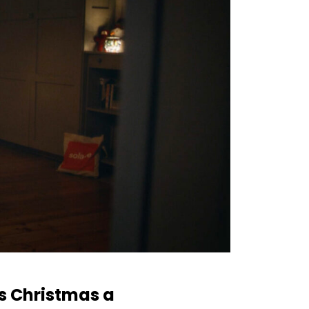
is Christmas a