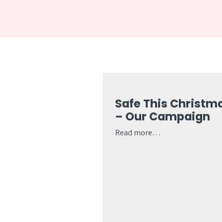
Safe This Christm
– Our Campaign
Read more…