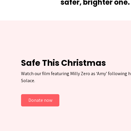
safer, brighter one.
Safe This Christmas
Watch our film featuring Milly Zero as ‘Amy’ following h
Solace.
Donate now