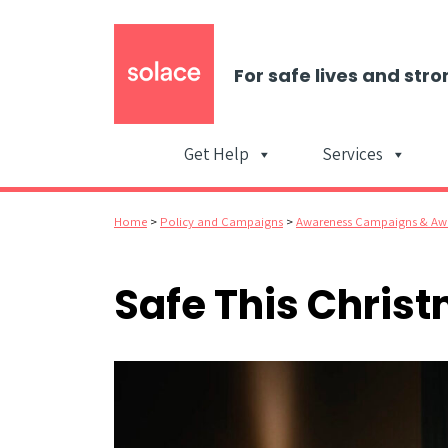
For safe lives and stro
Get Help
Services
Home
>
Policy and Campaigns
>
Awareness Campaigns & Aw
Safe This Chris