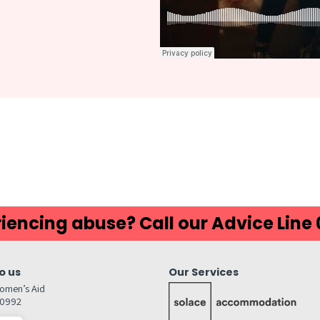
iencing abuse? Call our Advice Line
o us
Our Services
omen’s Aid
80992