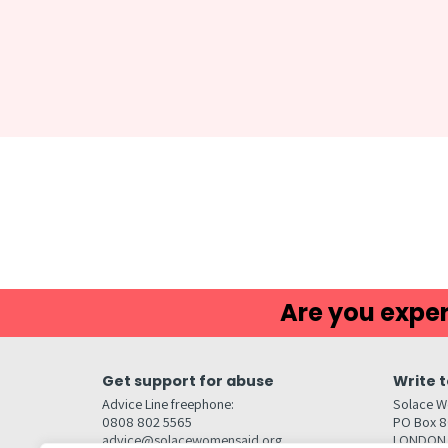
Are you exper
Get support for abuse
Write t
Advice Line freephone:
Solace W
0808 802 5565
PO Box 
advice@solacewomensaid.org
LONDON