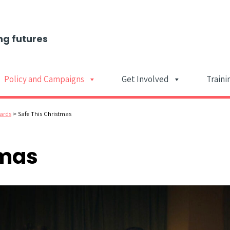
ng futures
Policy and Campaigns
Get Involved
Traini
Main Navigat
ards
>
Safe This Christmas
tmas