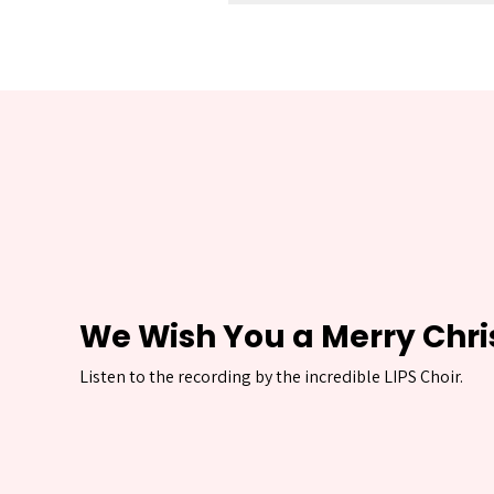
We Wish You a Merry Chr
Listen to the recording by the incredible LIPS Choir.