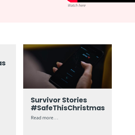
Watch here
as
Survivor Stories
#SafeThisChristmas
Read more…