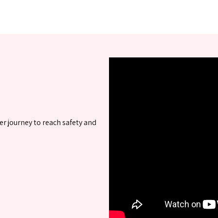
er journey to reach safety and