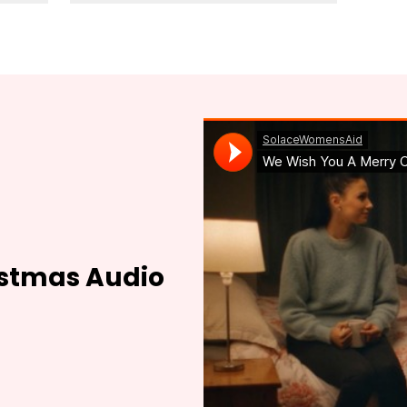
istmas Audio